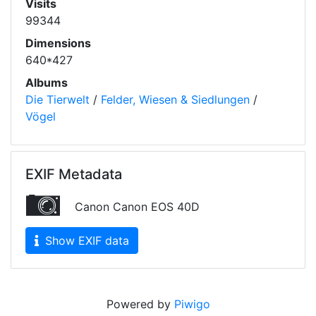
Visits
99344
Dimensions
640*427
Albums
Die Tierwelt
/
Felder, Wiesen & Siedlungen
/
Vögel
EXIF Metadata
Canon Canon EOS 40D
Show EXIF data
Powered by
Piwigo