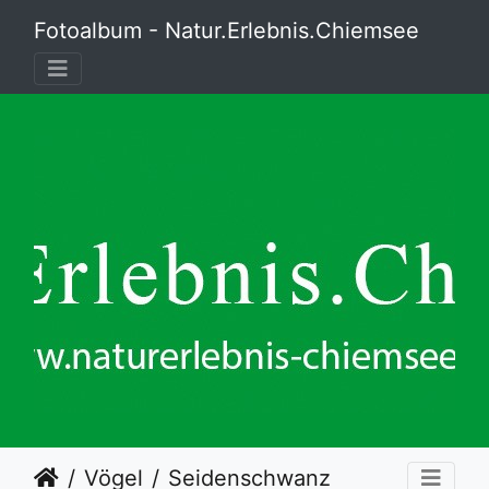
Fotoalbum - Natur.Erlebnis.Chiemsee
Vögel
Seidenschwanz