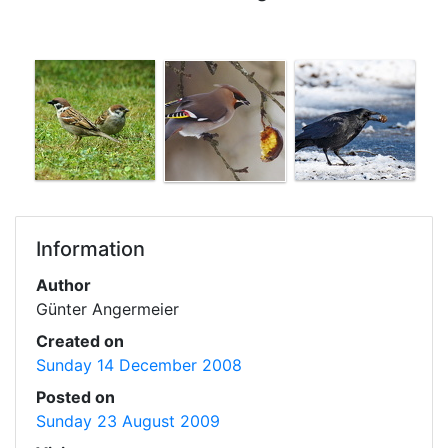
Information
Author
Günter Angermeier
Created on
Sunday 14 December 2008
Posted on
Sunday 23 August 2009