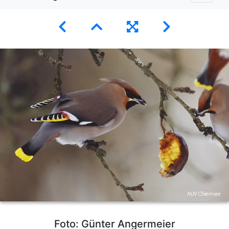
Foto: Günter Angermeier