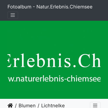
Fotoalbum - Natur.Erlebnis.Chiemsee
Blumen
Lichtnelke