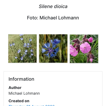
Silene dioica
Foto: Michael Lohmann
Information
Author
Michael Lohmann
Created on