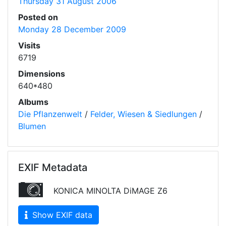
Thursday 31 August 2006
Posted on
Monday 28 December 2009
Visits
6719
Dimensions
640*480
Albums
Die Pflanzenwelt
/
Felder, Wiesen & Siedlungen
/
Blumen
EXIF Metadata
KONICA MINOLTA DiMAGE Z6
Show EXIF data