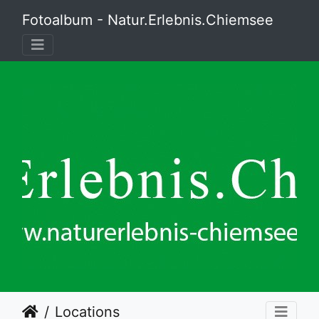
Fotoalbum - Natur.Erlebnis.Chiemsee
Locations