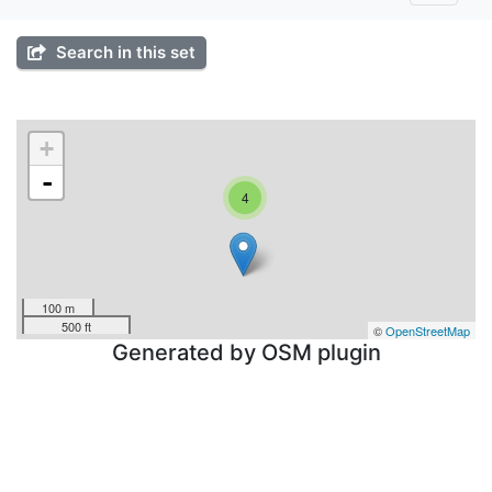
Search in this set
+
-
4
100 m
500 ft
©
OpenStreetMap
Generated by OSM plugin